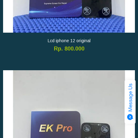
Lcd iphone 12 original
Rp. 800.000