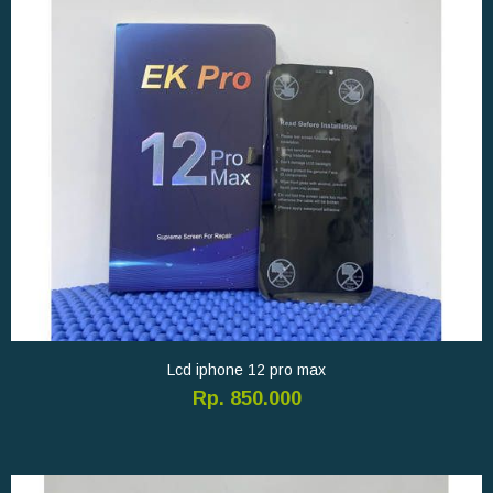
Lcd iphone 12 pro max
Rp. 850.000