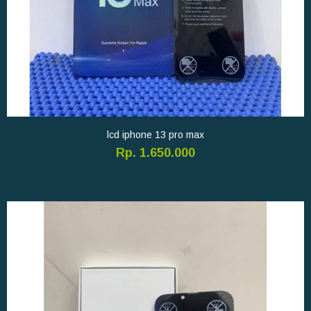
lcd iphone 13 pro max
Rp. 1.650.000