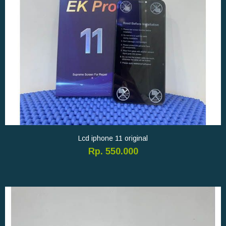
Lcd iphone 11 original
Rp. 550.000