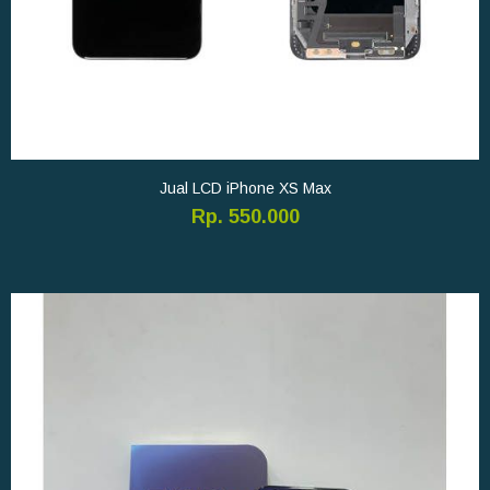
Jual LCD iPhone XS Max
Rp. 550.000