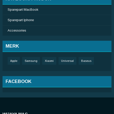
Sparepart MacBook
Sparepart Iphone
Accessories
MERK
Apple
Samsung
Xiaomi
Universal
Baseus
FACEBOOK