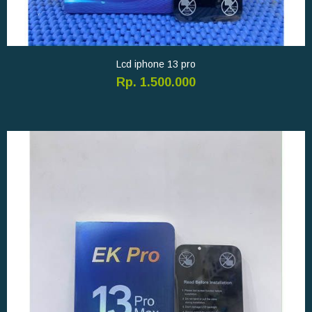
Lcd iphone 13 pro
Rp. 1.500.000