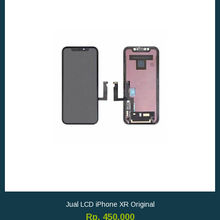
Jual LCD iPhone XR Original
Rp. 450.000