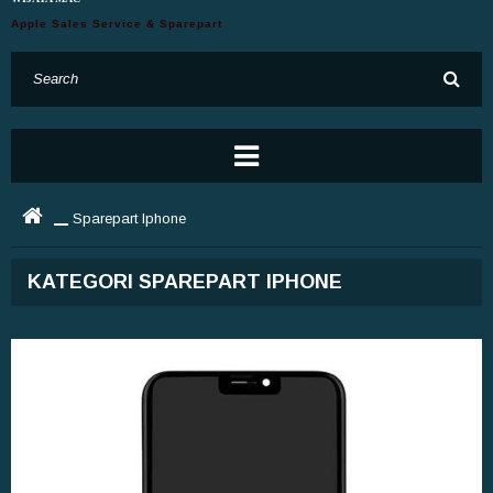
Apple Sales Service & Sparepart
Sparepart Iphone
KATEGORI SPAREPART IPHONE