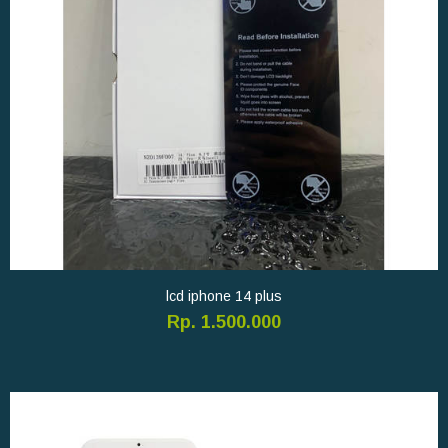
lcd iphone 14 plus
Rp. 1.500.000