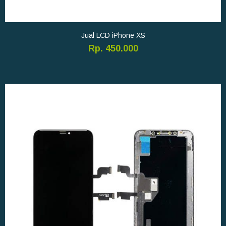
Jual LCD iPhone XS
Rp. 450.000