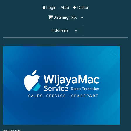
Login
Atau
Daftar
0 Barang - Rp.
Indonesia
WIJAYA MAC