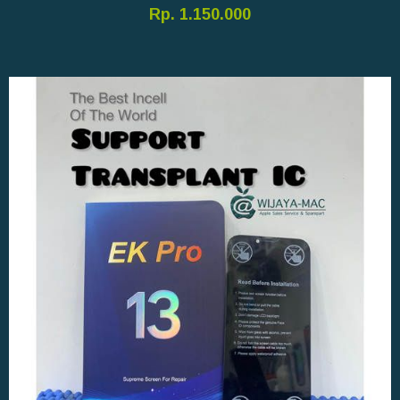
Rp. 1.150.000