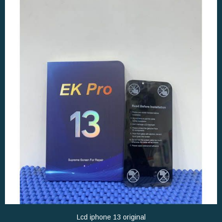
Lcd iphone 13 original