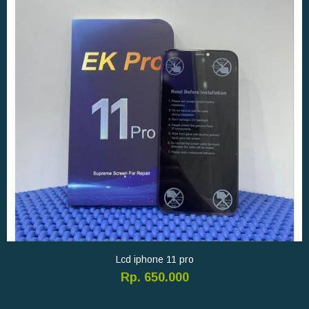
Lcd iphone 11 pro
Rp. 650.000