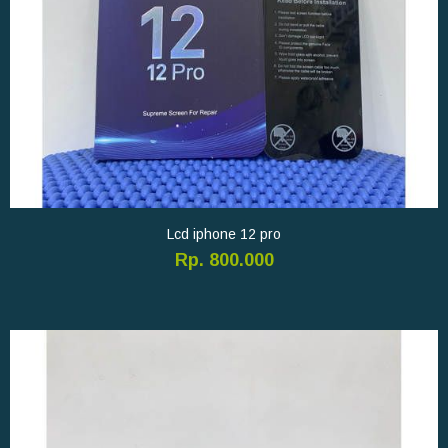
Lcd iphone 12 pro
Rp. 800.000