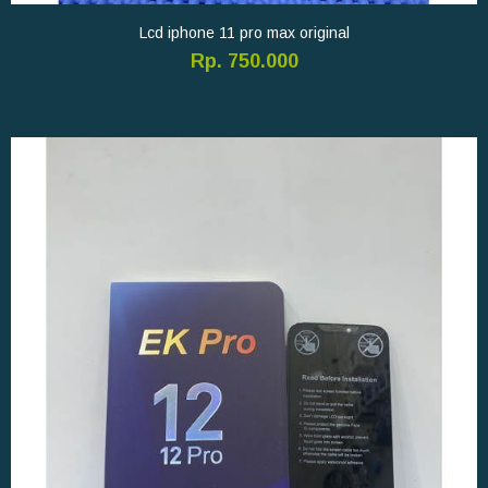
Lcd iphone 11 pro max original
Rp. 750.000