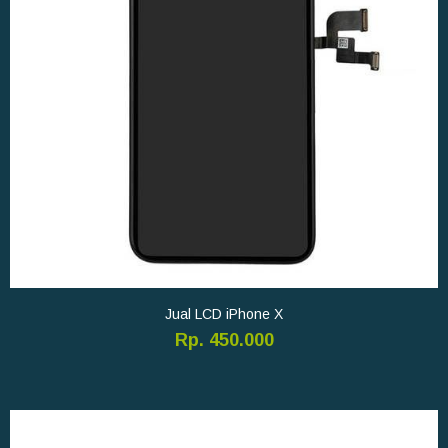
Jual LCD iPhone X
Rp. 450.000