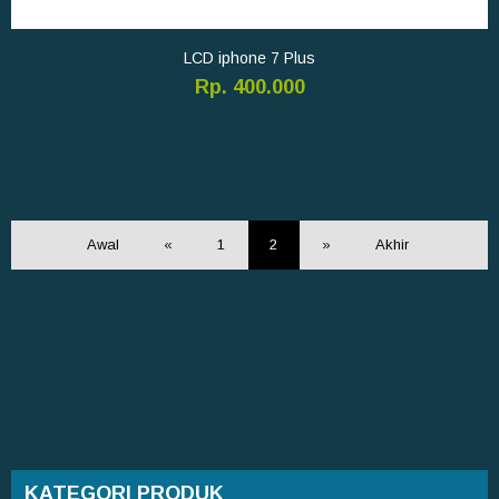
LCD iphone 7 Plus
Rp. 400.000
Awal
«
1
2
»
Akhir
KATEGORI PRODUK