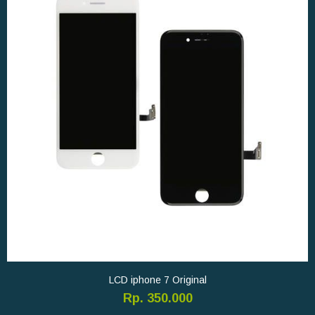
LCD iphone 7 Original
Rp. 350.000